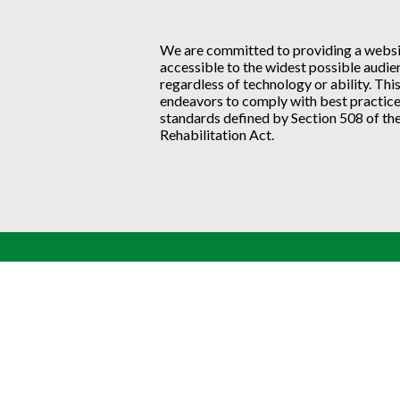
We are committed to providing a websit
accessible to the widest possible audie
regardless of technology or ability. Thi
endeavors to comply with best practic
standards defined by Section 508 of the
Rehabilitation Act.