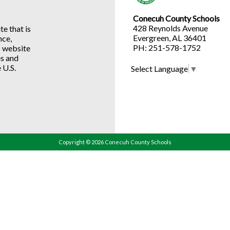
Conecuh County Schools
428 Reynolds Avenue
e that is
Evergreen, AL 36401
nce,
PH: 251-578-1752
s website
es and
 U.S.
Select Language
▼
Copyright © 2026 Conecuh County Schools