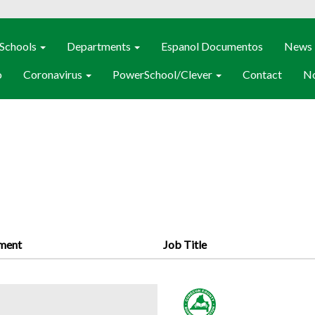
Schools
Departments
Espanol Documentos
News
o
Coronavirus
PowerSchool/Clever
Contact
No
ment
Job Title