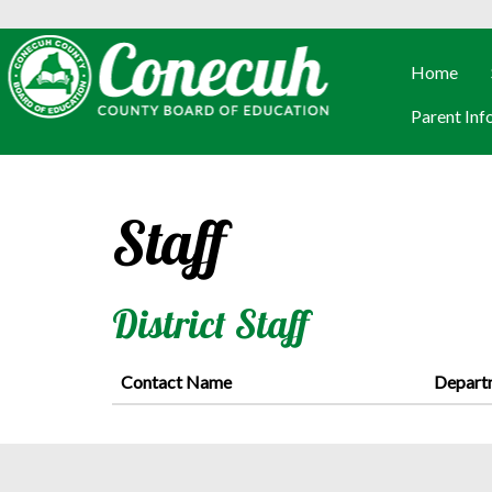
Home
Parent Inf
Staff
District Staff
Contact Name
Depart