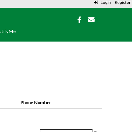
Login
Register
tifyMe
Phone Number